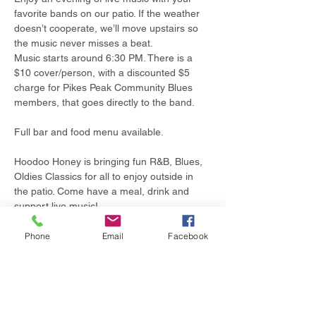
favorite bands on our patio. If the weather 
doesn’t cooperate, we’ll move upstairs so 
the music never misses a beat.
Music starts around 6:30 PM. There is a 
$10 cover/person, with a discounted $5 
charge for Pikes Peak Community Blues 
members, that goes directly to the band.
Full bar and food menu available.
Hoodoo Honey is bringing fun R&B, Blues, 
Oldies Classics for all to enjoy outside in 
the patio. Come have a meal, drink and 
support live music!
Phone
Email
Facebook
Share this event