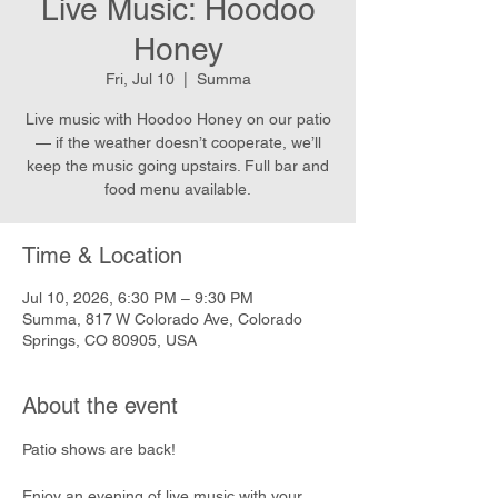
Live Music: Hoodoo
Honey
Fri, Jul 10
  |  
Summa
Live music with Hoodoo Honey on our patio
— if the weather doesn’t cooperate, we’ll
keep the music going upstairs. Full bar and
food menu available.
Time & Location
Jul 10, 2026, 6:30 PM – 9:30 PM
Summa, 817 W Colorado Ave, Colorado
Springs, CO 80905, USA
About the event
Patio shows are back!
Enjoy an evening of live music with your 