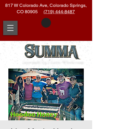
817 W Colorado Ave, Colorado Springs,
CO 80905
(719) 444-8487
|soo
•
muh| (n.)
Latin:
Whole
•
sum