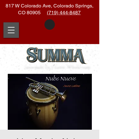
817 W Colorado Ave, Colorado Springs,
CO 80905
(719) 444-8487
|soo
•
muh| (n.)
Latin:
Whole
•
sum