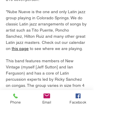
"Nube Nueve is the one and only Latin jazz 
group playing in Colorado Springs. We do 
classic Latin jazz arrangements of songs by 
artist such as Tito Puente, Poncho 
Sanchez, Hilton Ruiz and many other great 
Latin jazz masters. Check out our calendar 
on 
this page
 to see where we are playing.
This band features members of New 
Vintage (myself [Jeff Sutton] and Ian 
Ferguson) and has a core of Latin 
percussion experts led by Ricky Sanchez 
on congas. The group varies in size from 4 
to 8 members."
Phone
Email
Facebook
Share this event