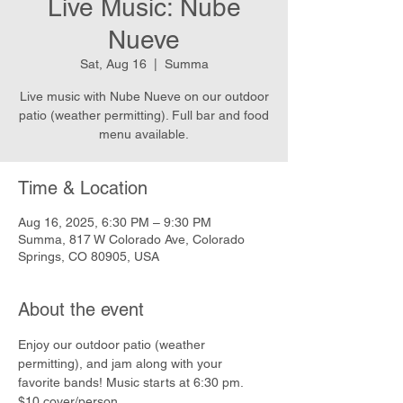
Live Music: Nube
Nueve
Sat, Aug 16
  |  
Summa
Live music with Nube Nueve on our outdoor
patio (weather permitting). Full bar and food
menu available.
Time & Location
Aug 16, 2025, 6:30 PM – 9:30 PM
Summa, 817 W Colorado Ave, Colorado
Springs, CO 80905, USA
About the event
Enjoy our outdoor patio (weather 
permitting), and jam along with your 
favorite bands! Music starts at 6:30 pm. 
$10 cover/person.