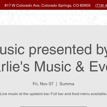
817 W Colorado Ave, Colorado Springs, CO 80905
(719) 
ocation & Hours
Order Online
Eve
usic presented b
rlie's Music & Ev
Fri, Nov 07
  |  
Summa
Live music at the upstairs bar. Full bar and food menu available