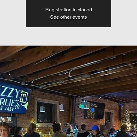
Registration is closed
See other events