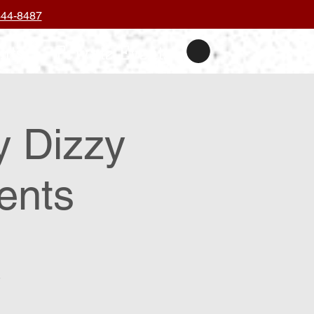
444-8487
nts
Private Events
y Dizzy
ents
.