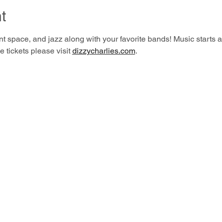
t
t space, and jazz along with your favorite bands! Music starts a
 tickets please visit 
dizzycharlies.com
.