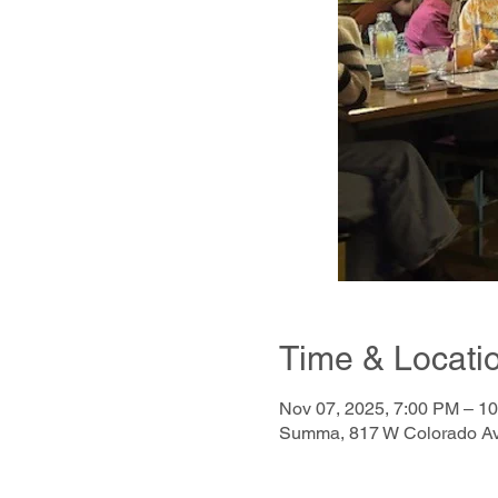
Time & Locati
Nov 07, 2025, 7:00 PM – 1
Summa, 817 W Colorado Av