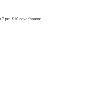
t 7 pm. $10 cover/person - 