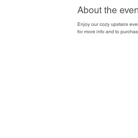
About the even
Enjoy our cozy upstairs even
for more info and to purchase