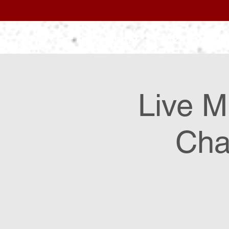
Home
Menu
L
Live M
Cha