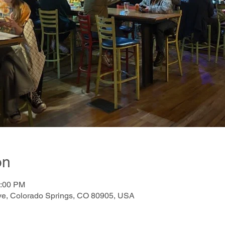
on
0:00 PM
e, Colorado Springs, CO 80905, USA