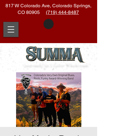
817 W Colorado Ave, Colorado Springs,
CO 80905
(719) 444-8487
|soo
•
muh| (n.)
Latin:
Whole
•
sum