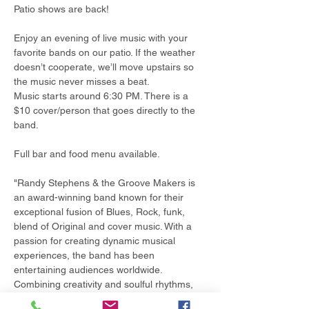
Patio shows are back!
Enjoy an evening of live music with your 
favorite bands on our patio. If the weather 
doesn’t cooperate, we’ll move upstairs so 
the music never misses a beat.
Music starts around 6:30 PM. There is a 
$10 cover/person that goes directly to the 
band.
Full bar and food menu available.
"Randy Stephens & the Groove Makers is 
an award-winning band known for their 
exceptional fusion of Blues, Rock, funk, 
blend of Original and cover music. With a 
passion for creating dynamic musical 
experiences, the band has been 
entertaining audiences worldwide. 
Combining creativity and soulful rhythms, 
we aim to deliver unforgettable 