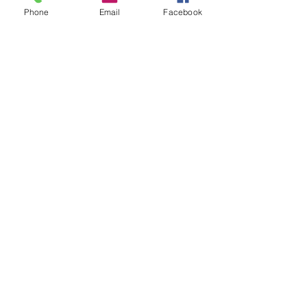
performances that resonate with music 
Phone
Email
Facebook
lovers of all genres."
Share this event
© 2024 by Summa COS.
Powered and secured by
Wix
Subscribe to our monthly
newsletter!