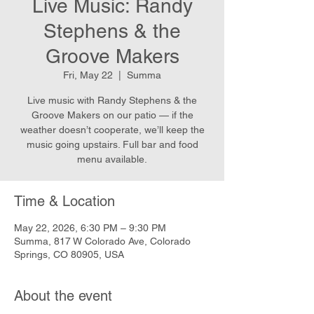
Live Music: Randy
Stephens & the
Groove Makers
Fri, May 22
  |  
Summa
Live music with Randy Stephens & the
Groove Makers on our patio — if the
weather doesn’t cooperate, we’ll keep the
music going upstairs. Full bar and food
menu available.
Time & Location
May 22, 2026, 6:30 PM – 9:30 PM
Summa, 817 W Colorado Ave, Colorado
Springs, CO 80905, USA
About the event