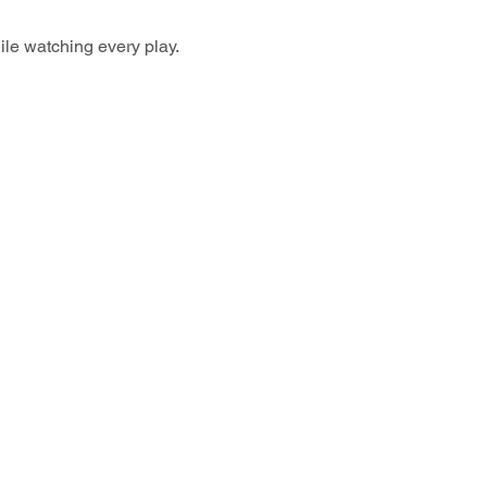
ile watching every play.