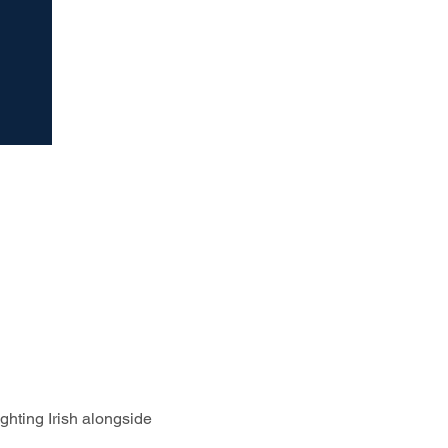
ghting Irish alongside 