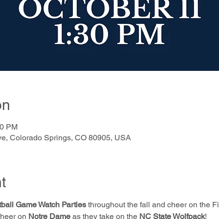
on
30 PM
e, Colorado Springs, CO 80905, USA
t
ball Game Watch Parties
 throughout the fall and cheer on the Fi
Cheer on 
Notre Dame
 as they take on the 
NC State Wolfpack
!