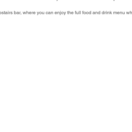
upstairs bar, where you can enjoy the full food and drink menu wh