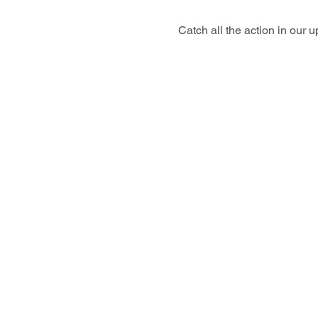
Catch all the action in our 