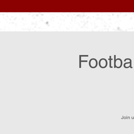
Home
Menu
L
Footba
Join u