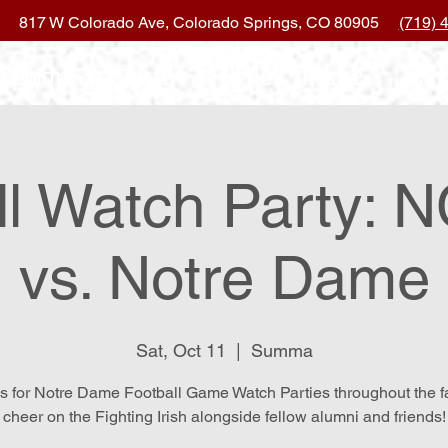
817 W Colorado Ave, Colorado Springs, CO 80905
(719) 
ocation & Hours
Order Online
Eve
ll Watch Party: N
vs. Notre Dame
Sat, Oct 11
  |  
Summa
s for Notre Dame Football Game Watch Parties throughout the f
cheer on the Fighting Irish alongside fellow alumni and friends!