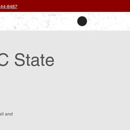
444-8487
nts
Private Events
C State
all and