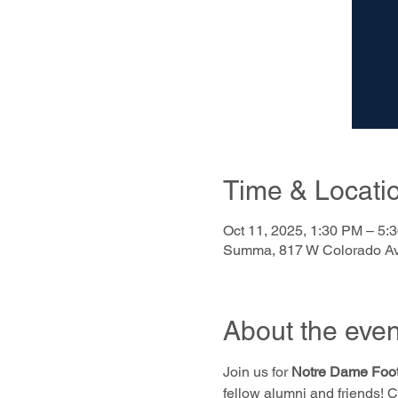
Time & Locati
Oct 11, 2025, 1:30 PM – 5:
Summa, 817 W Colorado Av
About the even
Join us for 
Notre Dame Foot
fellow alumni and friends! 