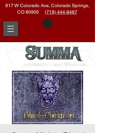
817 W Colorado Ave, Colorado Springs,
CO 80905
(719) 444-8487
|soo
•
muh| (n.)
Latin:
Whole
•
sum