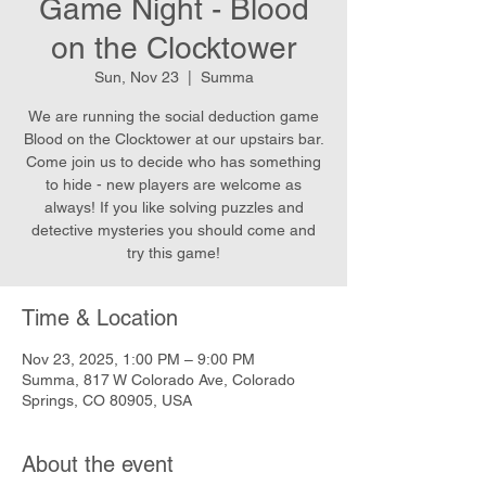
Game Night - Blood
on the Clocktower
Sun, Nov 23
  |  
Summa
We are running the social deduction game
Blood on the Clocktower at our upstairs bar.
Come join us to decide who has something
to hide - new players are welcome as
always! If you like solving puzzles and
detective mysteries you should come and
try this game!
Time & Location
Nov 23, 2025, 1:00 PM – 9:00 PM
Summa, 817 W Colorado Ave, Colorado
Springs, CO 80905, USA
About the event