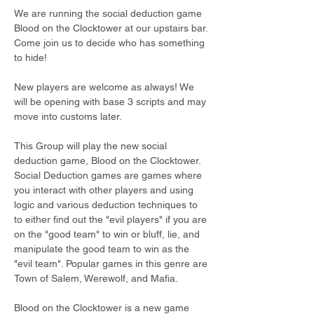
We are running the social deduction game 
Blood on the Clocktower at our upstairs bar. 
Come join us to decide who has something 
to hide!
New players are welcome as always! We 
will be opening with base 3 scripts and may 
move into customs later.
This Group will play the new social 
deduction game, Blood on the Clocktower. 
Social Deduction games are games where 
you interact with other players and using 
logic and various deduction techniques to 
to either find out the "evil players" if you are 
on the "good team" to win or bluff, lie, and 
manipulate the good team to win as the 
"evil team". Popular games in this genre are 
Town of Salem, Werewolf, and Mafia.
Blood on the Clocktower is a new game 