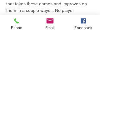
that takes these games and improves on 
them in a couple ways... No player 
eliminations (even when you die in-game, 
you still participate),…
Phone
Email
Facebook
Show More
Share this event
© 2024 by Summa COS.
Powered and secured by
Wix