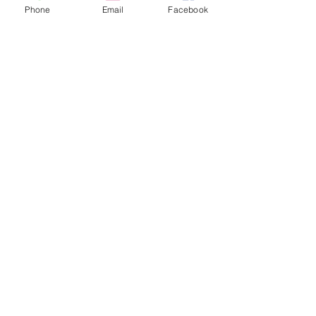
Phone
Email
Facebook
Show More
Share this event
© 2024 by Summa COS.
Powered and secured by
Wix
Subscribe to our monthly
newsletter!