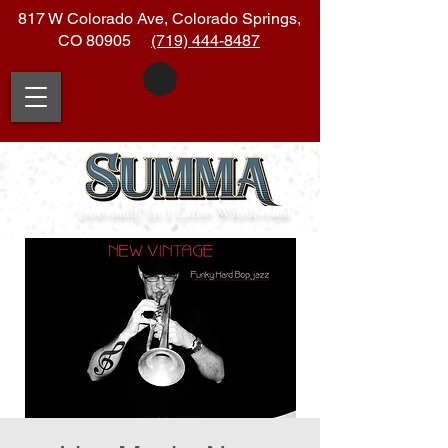
817 W Colorado Ave, Colorado Springs,
CO 80905
(719) 444-8487
|soo
•
muh| (n.)
Latin:
Whole
•
sum