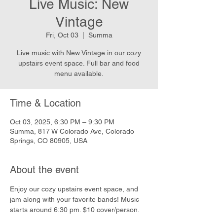
Live Music: New
Vintage
Fri, Oct 03
  |  
Summa
Live music with New Vintage in our cozy
upstairs event space. Full bar and food
menu available.
Time & Location
Oct 03, 2025, 6:30 PM – 9:30 PM
Summa, 817 W Colorado Ave, Colorado
Springs, CO 80905, USA
About the event
Enjoy our cozy upstairs event space, and 
jam along with your favorite bands! Music 
starts around 6:30 pm. $10 cover/person.