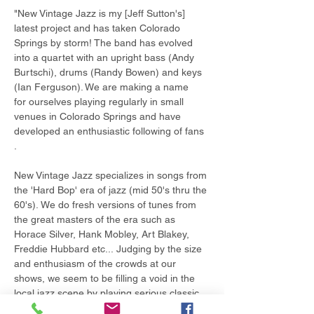
"New Vintage Jazz is my [Jeff Sutton's] 
latest project and has taken Colorado 
Springs by storm! The band has evolved 
into a quartet with an upright bass (Andy 
Burtschi), drums (Randy Bowen) and keys 
(Ian Ferguson). We are making a name 
for ourselves playing regularly in small 
venues in Colorado Springs and have 
developed an enthusiastic following of fans 
.   
New Vintage Jazz specializes in songs from 
the 'Hard Bop' era of jazz (mid 50's thru the 
60's). We do fresh versions of tunes from 
the great masters of the era such as 
Horace Silver, Hank Mobley, Art Blakey, 
Freddie Hubbard etc... Judging by the size 
and enthusiasm of the crowds at our 
shows, we seem to be filling a void in the 
local jazz scene by playing serious classic 
jazz tunes that the listeners can relate to…