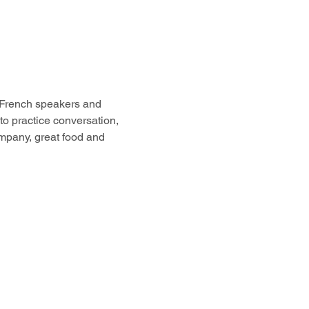
 French speakers and 
to practice conversation, 
ompany, great food and 