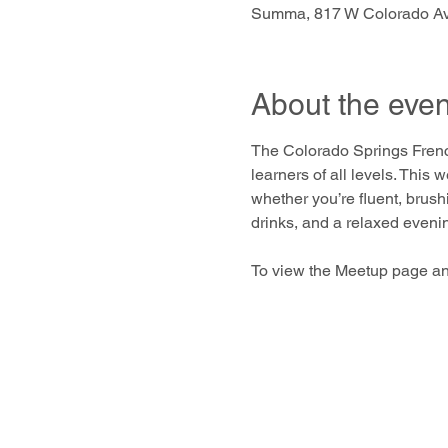
Summa, 817 W Colorado Av
About the even
The Colorado Springs Frenc
learners of all levels. This
whether you’re fluent, brush
drinks, and a relaxed eveni
To view the Meetup page an