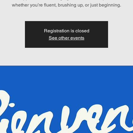
whether you’re fluent, brushing up, or just beginning.
Registration is closed
See other events