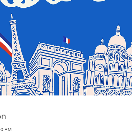
on
:00 PM