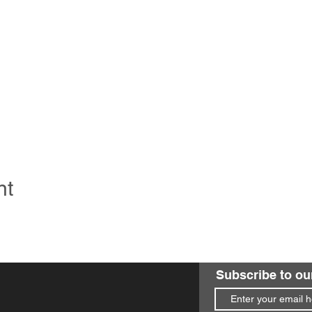
nt
Subscribe to ou