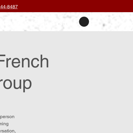
444-8487
nts
Private Events
French
roup
-person
oming
rsation,