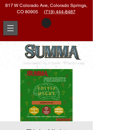
817 W Colorado Ave, Colorado Springs,
CO 80905
(719) 444-8487
|soo
•
muh| (n.)
Latin:
Whole
•
sum