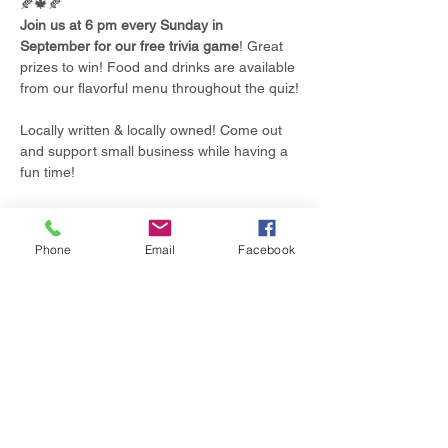
🍂🍁🍂
Join us at 6 pm every Sunday in 
September for our free trivia game
! Great 
prizes to win! Food and drinks are available 
from our flavorful menu throughout the quiz!
Locally written & locally owned! Come out 
and support small business while having a 
fun time!
Phone
Email
Facebook
Share this event