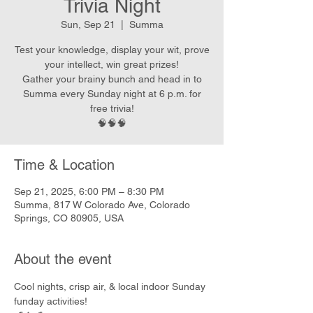
Trivia Night
Sun, Sep 21
  |  
Summa
Test your knowledge, display your wit, prove
your intellect, win great prizes!
Gather your brainy bunch and head in to
Summa every Sunday night at 6 p.m. for
free trivia!
🧠🧠🧠
Time & Location
Sep 21, 2025, 6:00 PM – 8:30 PM
Summa, 817 W Colorado Ave, Colorado
Springs, CO 80905, USA
About the event
Cool nights, crisp air, & local indoor Sunday 
funday activities!