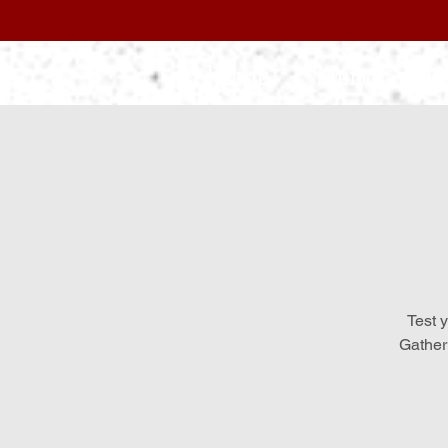
Home
Menu
L
Test y
Gather