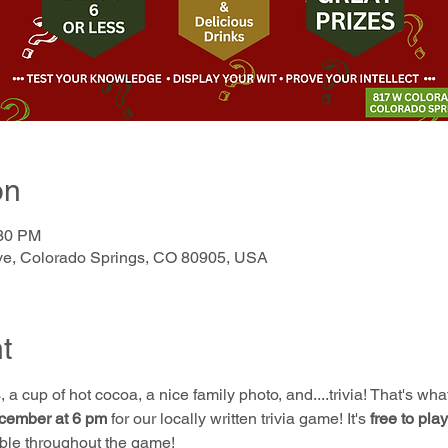
on
:30 PM
e, Colorado Springs, CO 80905, USA
t
 a cup of hot cocoa, a nice family photo, and....trivia! That's wh
cember at 6 pm
 for our locally written trivia game! It's 
free to play
ble throughout the game!