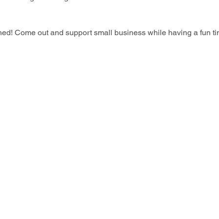
wned! Come out and support small business while having a fun ti