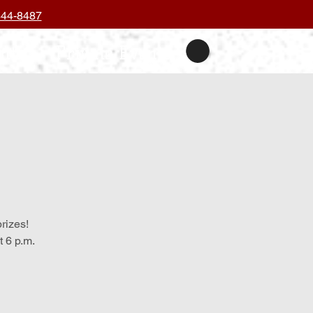
444-8487
nts
Private Events
prizes!
 6 p.m.