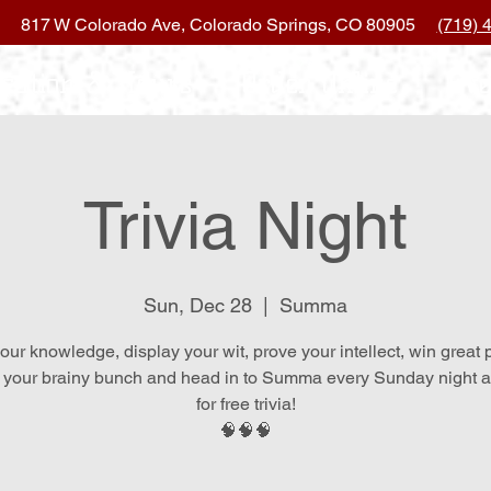
817 W Colorado Ave, Colorado Springs, CO 80905
(719) 
ocation & Hours
Order Online
Eve
Trivia Night
Sun, Dec 28
  |  
Summa
our knowledge, display your wit, prove your intellect, win great 
 your brainy bunch and head in to Summa every Sunday night at
for free trivia!
🧠🧠🧠