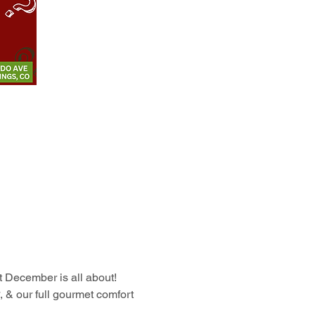
at December is all about!
, & our full gourmet comfort 