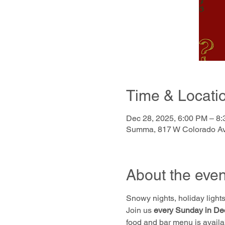
Time & Locati
Dec 28, 2025, 6:00 PM – 8
Summa, 817 W Colorado Av
About the even
Snowy nights, holiday lights,
Join us 
every Sunday in De
food and bar menu is availa