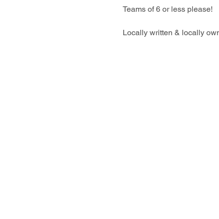
Teams of 6 or less please!
Locally written & locally o