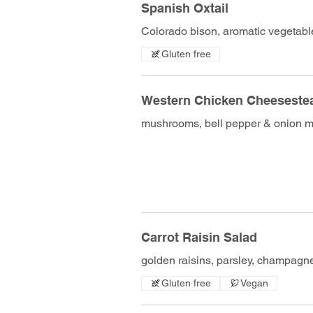
Spanish Oxtail
Colorado bison, aromatic vegetable
Gluten free
Western Chicken Cheeseste
mushrooms, bell pepper & onion mi
Carrot Raisin Salad
golden raisins, parsley, champagne
Gluten free
Vegan