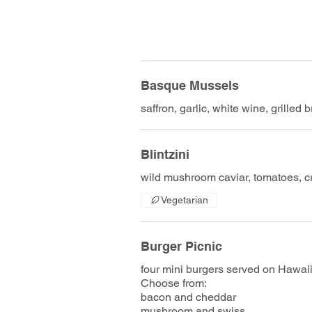
Basque Mussels
saffron, garlic, white wine, grilled 
Blintzini
wild mushroom caviar, tomatoes, c
Vegetarian
Burger Picnic
four mini burgers served on Hawaii
Choose from:
bacon and cheddar
mushroom and swiss