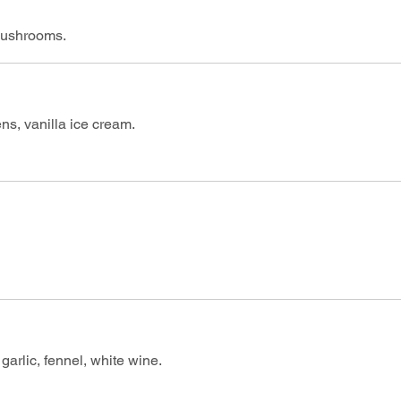
 mushrooms.
ns, vanilla ice cream.
arlic, fennel, white wine.