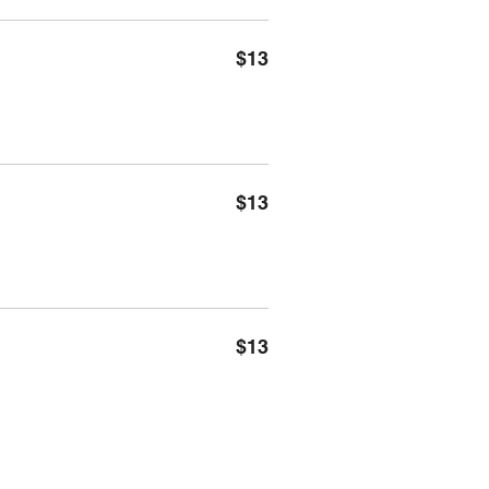
$13
$13
$13