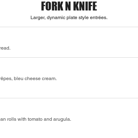
FORK N KNIFE
Larger, dynamic plate style entrées.
bread.
rêpes, bleu cheese cream.
an rolls with tomato and arugula.