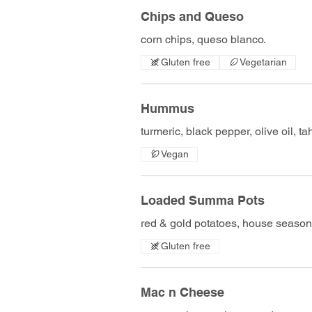
Chips and Queso
corn chips, queso blanco.
Gluten free
Vegetarian
Hummus
turmeric, black pepper, olive oil, tahi
Vegan
Loaded Summa Pots
red & gold potatoes, house season
Gluten free
Mac n Cheese