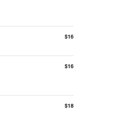
$16
$16
$18