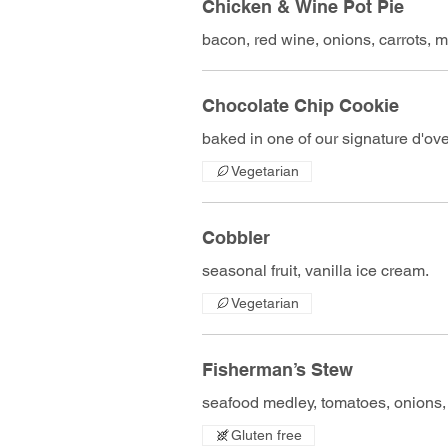
Chicken & Wine Pot Pie
bacon, red wine, onions, carrots,
Chocolate Chip Cookie
baked in one of our signature d'ove
Vegetarian
Cobbler
seasonal fruit, vanilla ice cream.
Vegetarian
Fisherman’s Stew
seafood medley, tomatoes, onions, g
Gluten free