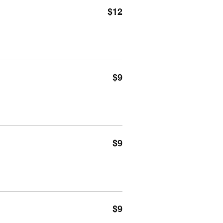
$12
$9
$9
$9