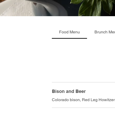
Food Menu
Brunch Me
Bison and Beer
Colorado bison, Red Leg Howitzer