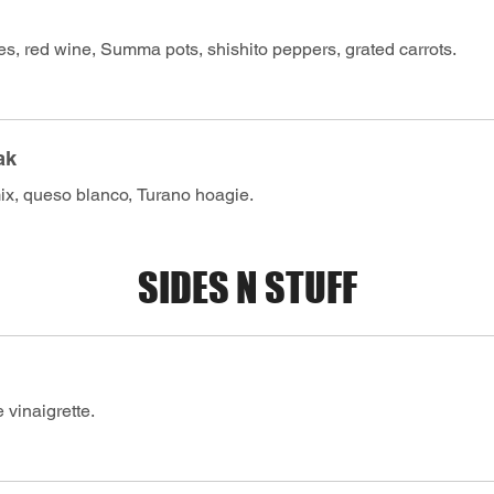
s, red wine, Summa pots, shishito peppers, grated carrots.
ak
x, queso blanco, Turano hoagie.
SIDES N STUFF
 vinaigrette.