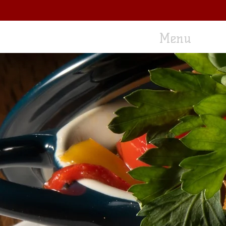
Home
Menu
L