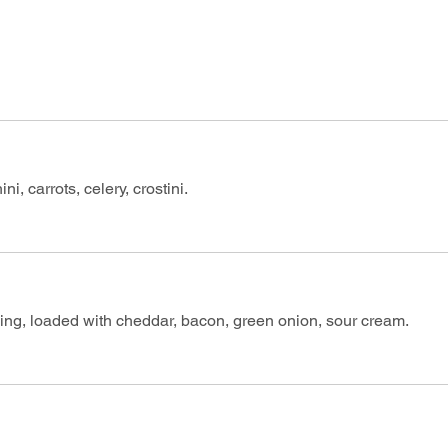
ni, carrots, celery, crostini.
ing, loaded with cheddar, bacon, green onion, sour cream.