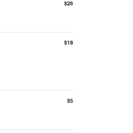
$26
$18
$5