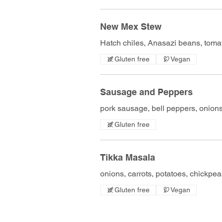
New Mex Stew
Hatch chiles, Anasazi beans, tomat
Gluten free
Vegan
Sausage and Peppers
pork sausage, bell peppers, onions,
Gluten free
Tikka Masala
onions, carrots, potatoes, chickpeas
Gluten free
Vegan