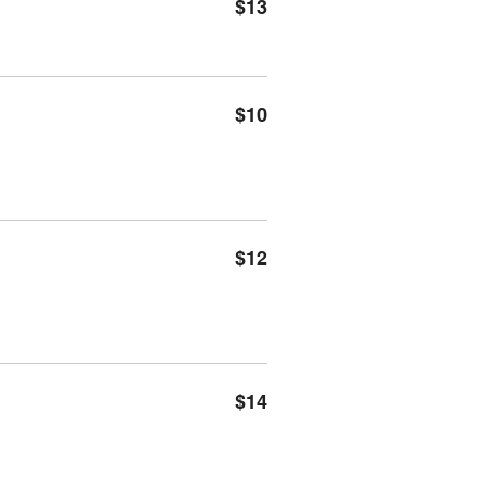
$13
$10
$12
$14