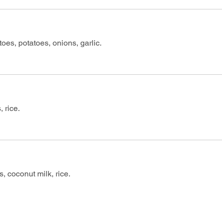
oes, potatoes, onions, garlic.
 rice.
, coconut milk, rice.