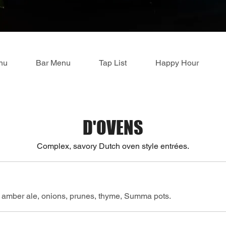
nu
Bar Menu
Tap List
Happy Hour
D'OVENS
Complex, savory Dutch oven style entrées.
 amber ale, onions, prunes, thyme, Summa pots.