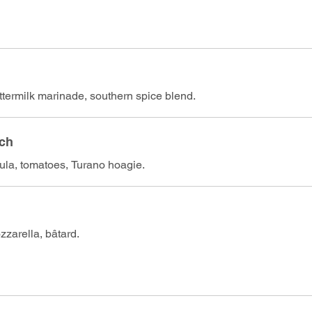
ttermilk marinade, southern spice blend.
ich
gula, tomatoes, Turano hoagie.
zarella, bâtard.