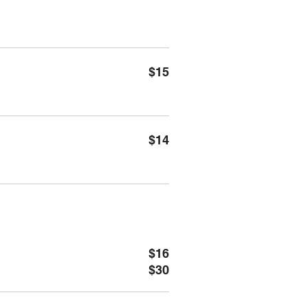
$15
$14
$16
$30