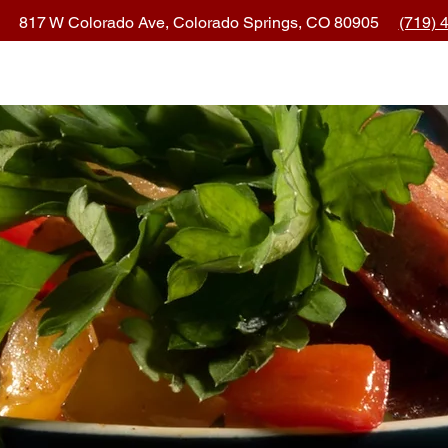
817 W Colorado Ave, Colorado Springs, CO 80905
(719) 
ocation & Hours
Order Online
Eve