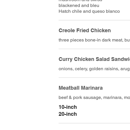
blackened and bleu
Hatch chile and queso blanco
Creole Fried Chicken
three pieces bone-in dark meat, bu
Curry Chicken Salad Sandw
onions, celery, golden raisins, aru
Meatball Marinara
beef & pork sausage, marinara, moz
10-inch
20-inch