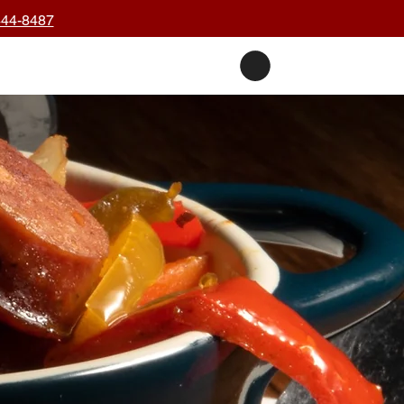
444-8487
nts
Private Events